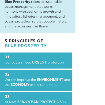
Blue Prosperity
refers to sustainable
ocean management that works in
harmony with economic growth and
innovation, fisheries management, and
ocean protection so that people, nature,
and the economy can thrive.
5 PRINCIPLES OF
BLUE PROSPERITY
01
Our oceans need
URGENT
protection.
02
We can improve the
ENVIRONMENT
and
the
ECONOMY
at the same time.
03
At least
30% OCEAN PROTECTION
is