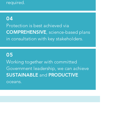
required.
04
Protection is best achieved via
COMPREHENSIVE
, science-based plans
in consultation with key stakeholders.
05
Working together with committed
Government leadership, we can achieve
SUSTAINABLE
and
PRODUCTIVE
oceans.
VALUE OF
OCEANS
The SOS identifies and aims to safeguard