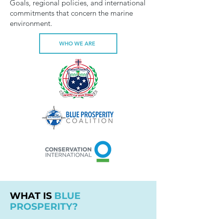
Goals, regional policies, and international
commitments that concern the marine
environment.
WHO WE ARE
WHAT IS
BLUE
PROSPERITY?