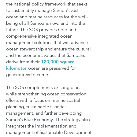
the national policy framework that seeks
to sustainably manage Samoa’s vast
ocean and marine resources for the well-
being of all Samoans now, and into the
future. The SOS provides bold and
comprehensive integrated ocean
management solutions that will advance
ocean stewardship and ensure the cultural
and the economic values that Samoans
derive from their
120,000 square
kilometer
ocean are preserved for
generations to come.
The SOS complements existing plans
while strengthening ocean conservation
efforts with a focus on marine spatial
planning, sustainable fisheries
management, and further developing
Samoa’s Blue Economy. The strategy also
integrates the implementation and
management of Sustainable Development