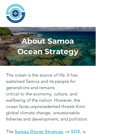
About Samoa
Ocean Strategy
The ocean is the source of life. It has
sustained Samoa and its people for
generations and remains
critical to the economy, culture, and
wellbeing of the nation. However, the
ocean faces unprecedented threats from
global climate change, unsustainable
fisheries and development, and pollution.
The
Samoa Ocean Strategy
, or
SOS
, is